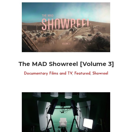
The MAD Showreel [Volume 3]
Documentary Films and TV
,
Featured
,
Showreel