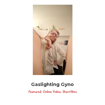
Gaslighting Gyno
Featured
,
Online Video
,
Shortfilms