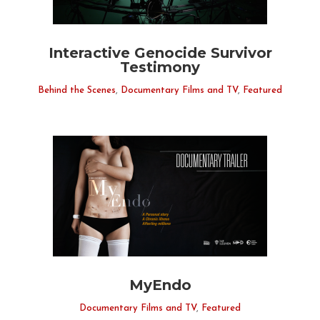
Interactive Genocide Survivor
Testimony
Behind the Scenes
,
Documentary Films and TV
,
Featured
MyEndo
Documentary Films and TV
,
Featured