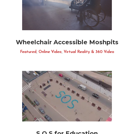
Wheelchair Accessible Moshpits
Featured
,
Online Video
,
Virtual Reality & 360 Video
S.O.S for Education