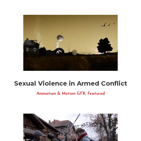
Sexual Violence in Armed Conflict
Animation & Motion GFX
,
Featured