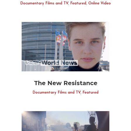
Documentary Films and TV
,
Featured
,
Online Video
The New Resistance
Documentary Films and TV
,
Featured