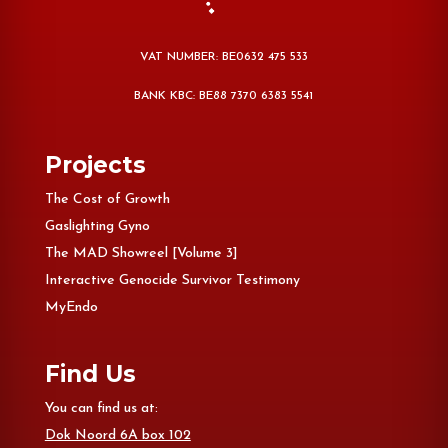
VAT NUMBER: BE0632 475 533
BANK KBC: BE88 7370 6383 5541
Projects
The Cost of Growth
Gaslighting Gyno
The MAD Showreel [Volume 3]
Interactive Genocide Survivor Testimony
MyEndo
Find Us
You can find us at:
Dok Noord 6A box 102