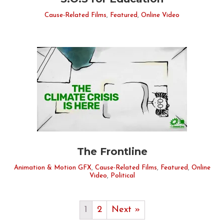
Cause-Related Films
,
Featured
,
Online Video
The Frontline
Animation & Motion GFX
,
Cause-Related Films
,
Featured
,
Online
Video
,
Political
1
2
Next »