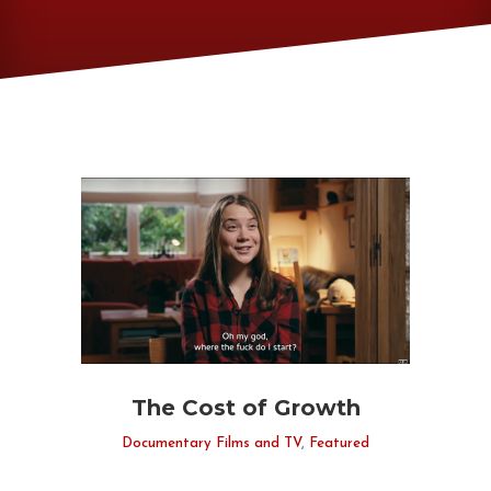
The Cost of Growth
Documentary Films and TV
,
Featured