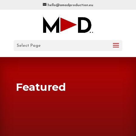
hello@amadproduction.eu
Select Page
Featured