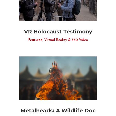
VR Holocaust Testimony
Featured
,
Virtual Reality & 360 Video
Metalheads: A Wildlife Doc