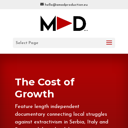
hello@amadproduction.eu
Select Page
The Cost of
Growth
Feature length independent
documentary connecting local struggles
against extractivism in Serbia, Italy and