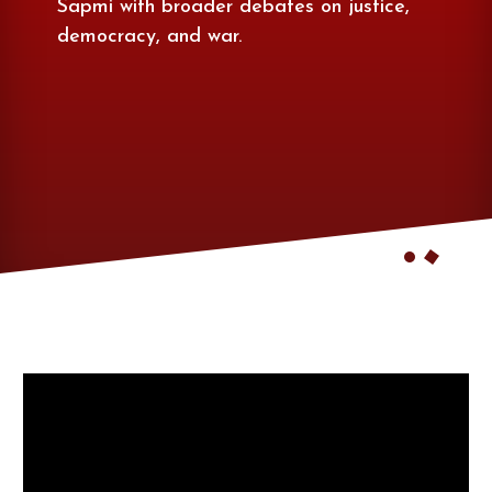
Sapmi with broader debates on justice,
democracy, and war.