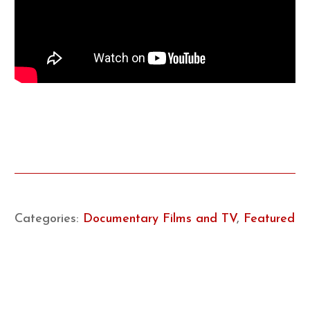
Categories:
Documentary Films and TV
,
Featured