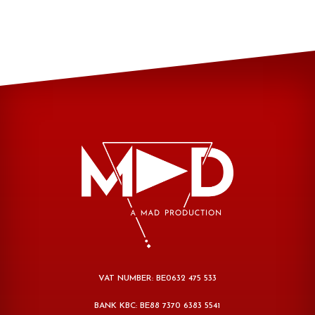
VAT NUMBER: BE0632 475 533
BANK KBC: BE88 7370 6383 5541