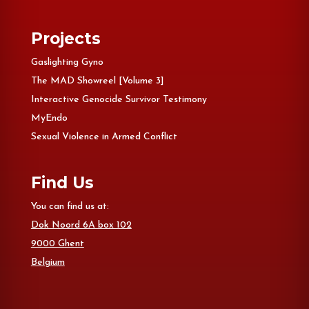
Projects
Gaslighting Gyno
The MAD Showreel [Volume 3]
Interactive Genocide Survivor Testimony
MyEndo
Sexual Violence in Armed Conflict
Find Us
You can find us at:
Dok Noord 6A box 102
9000 Ghent
Belgium