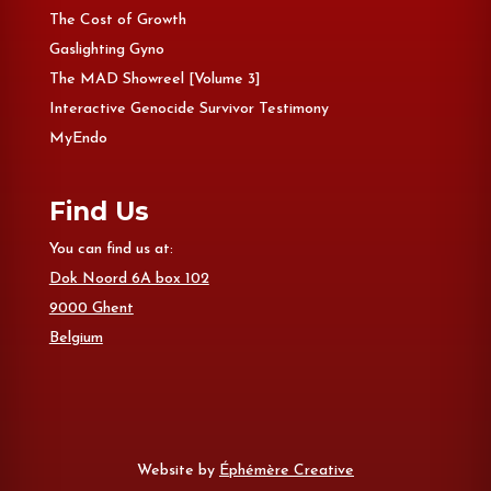
The Cost of Growth
Gaslighting Gyno
The MAD Showreel [Volume 3]
Interactive Genocide Survivor Testimony
MyEndo
Find Us
You can find us at:
Dok Noord 6A box 102
9000 Ghent
Belgium
Website by
Éphémère Creative