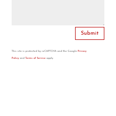
Submit
This site is protected by reCAPTCHA and the Google
Privacy
Policy
and
Terms of Service
apply.