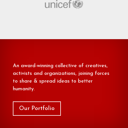
An award-winning collective of creatives,
activists and organizations, joining forces
to share & spread ideas to better
humanity.
Our Portfolio