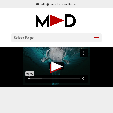
hello@amadproduction.eu
Select Page