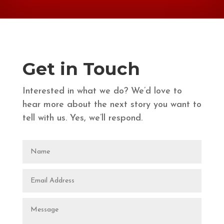
Get in Touch
Interested in what we do? We’d love to
hear more about the next story you want to
tell with us. Yes, we’ll respond.