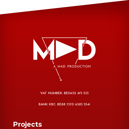
VAT NUMBER: BE0632 475 533
BANK KBC: BE88 7370 6383 5541
Projects