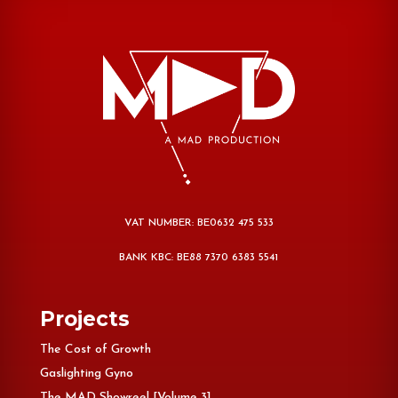
VAT NUMBER: BE0632 475 533
BANK KBC: BE88 7370 6383 5541
Projects
The Cost of Growth
Gaslighting Gyno
The MAD Showreel [Volume 3]