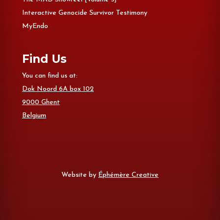
Interactive Genocide Survivor Testimony
MyEndo
Find Us
You can find us at:
Dok Noord 6A box 102
9000 Ghent
Belgium
Website by
Éphémère Creative