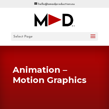
hello@amadproduction.eu
Select Page
Animation –
Motion Graphics