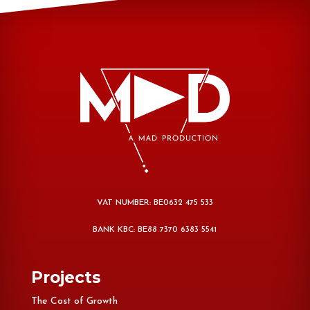
VAT NUMBER: BE0632 475 533
BANK KBC: BE88 7370 6383 5541
Projects
The Cost of Growth