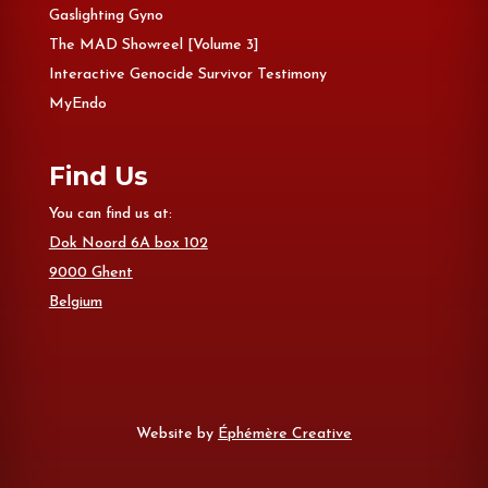
Gaslighting Gyno
The MAD Showreel [Volume 3]
Interactive Genocide Survivor Testimony
MyEndo
Find Us
You can find us at:
Dok Noord 6A box 102
9000 Ghent
Belgium
Website by
Éphémère Creative