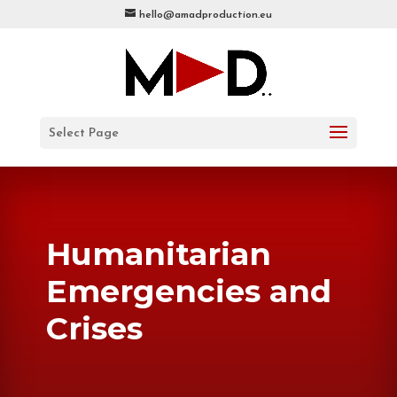
hello@amadproduction.eu
Select Page
Humanitarian
Emergencies and
Crises