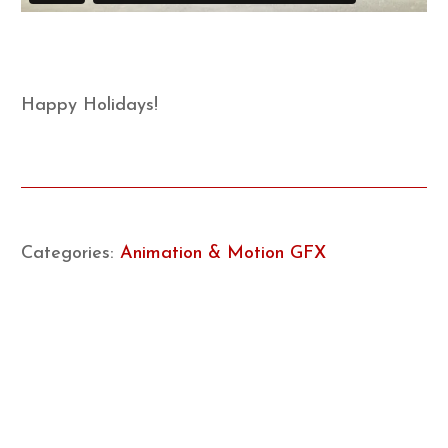
Happy Holidays!
Categories:
Animation & Motion GFX