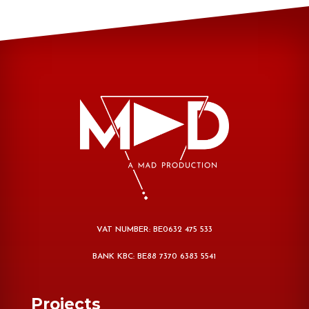
VAT NUMBER: BE0632 475 533
BANK KBC: BE88 7370 6383 5541
Projects