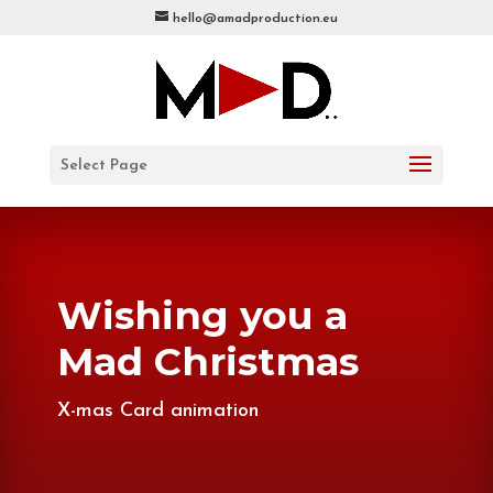
hello@amadproduction.eu
Select Page
Wishing you a
Mad Christmas
X-mas Card animation