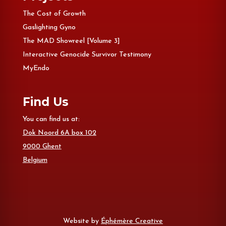
The Cost of Growth
Gaslighting Gyno
The MAD Showreel [Volume 3]
Interactive Genocide Survivor Testimony
MyEndo
Find Us
You can find us at:
Dok Noord 6A box 102
9000 Ghent
Belgium
Website by
Éphémère Creative