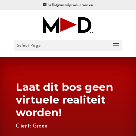
hello@amadproduction.eu
Select Page
Laat dit bos geen
virtuele realiteit
worden!
Client: Groen