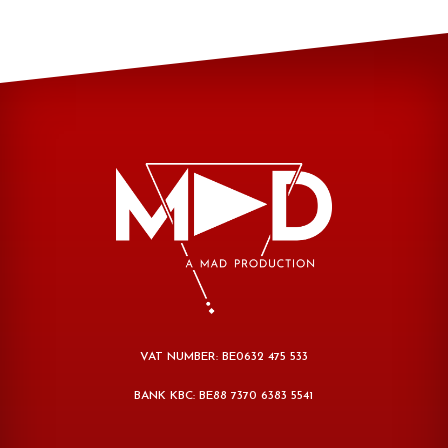
VAT NUMBER: BE0632 475 533
BANK KBC: BE88 7370 6383 5541