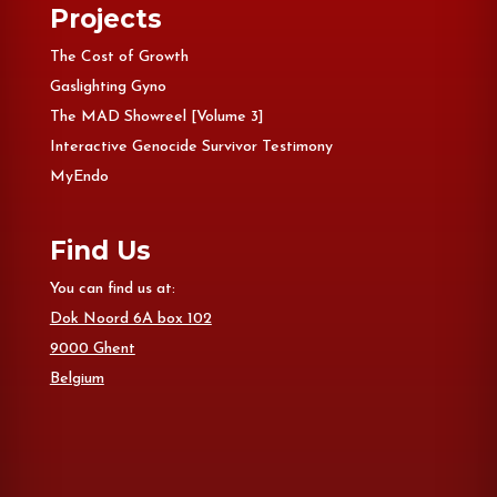
Projects
The Cost of Growth
Gaslighting Gyno
The MAD Showreel [Volume 3]
Interactive Genocide Survivor Testimony
MyEndo
Find Us
You can find us at:
Dok Noord 6A box 102
9000 Ghent
Belgium