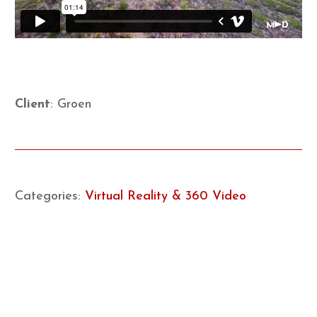
Client
: Groen
Categories:
Virtual Reality & 360 Video