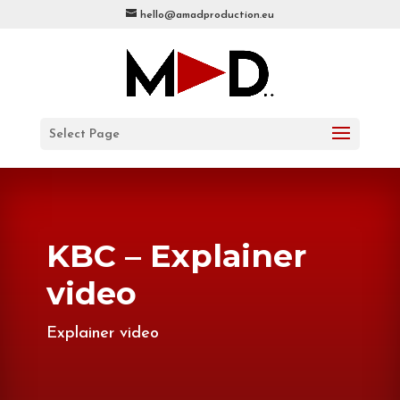
hello@amadproduction.eu
Select Page
KBC – Explainer
video
Explainer video