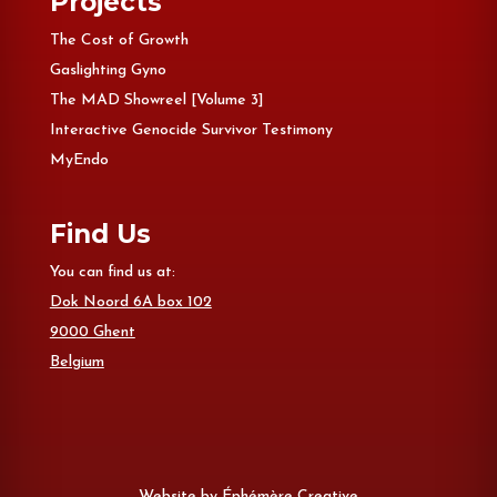
Projects
The Cost of Growth
Gaslighting Gyno
The MAD Showreel [Volume 3]
Interactive Genocide Survivor Testimony
MyEndo
Find Us
You can find us at:
Dok Noord 6A box 102
9000 Ghent
Belgium
Website by
Éphémère Creative