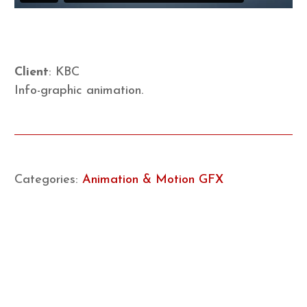
Client
: KBC
Info-graphic animation.
Categories:
Animation & Motion GFX