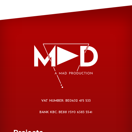
VAT NUMBER: BE0632 475 533
BANK KBC: BE88 7370 6383 5541