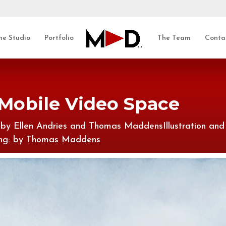
he Studio
Portfolio
The Team
Conta
 Mobile Video Space
: by Ellen Andries and Thomas MaddensIllustration and
xing: by Thomas Maddens