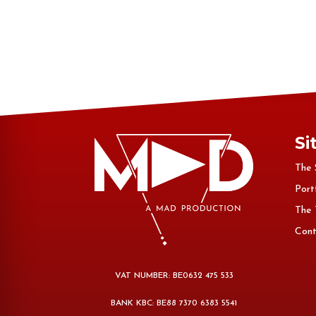
Si
The 
Port
The
Cont
VAT NUMBER: BE0632 475 533
BANK KBC: BE88 7370 6383 5541