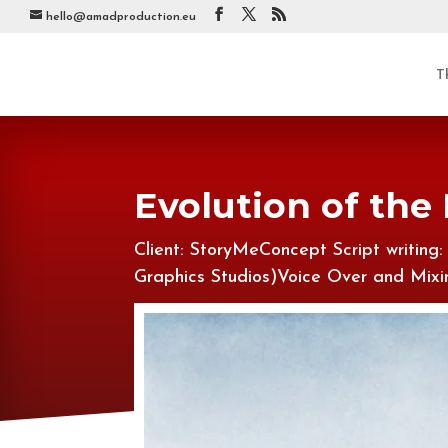
hello@amadproduction.eu
T
Evolution of the
Client: StoryMeConcept Script writing
Graphics Studios)Voice Over and Mi