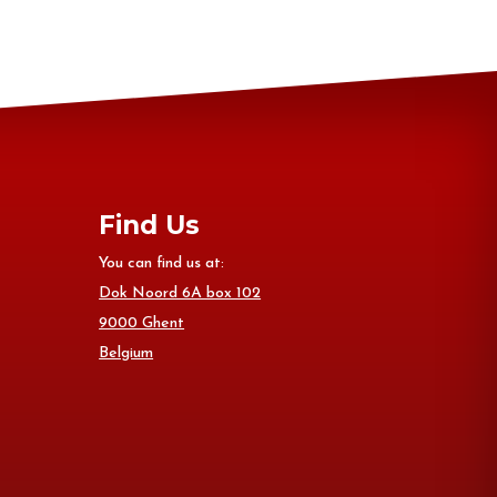
Find Us
You can find us at:
Dok Noord 6A box 102
9000 Ghent
Belgium