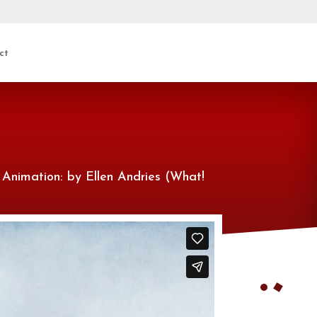
ct
 Animation: by Ellen Andries (What!