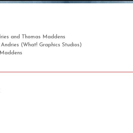
ndries and Thomas Maddens
n Andries (What! Graphics Studios)
 Maddens
X