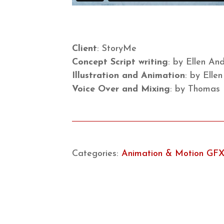
Client
: StoryMe
Concept Script writing
: by Ellen A
Illustration and Animation
: by Elle
Voice Over and Mixing
: by Thomas
Categories:
Animation & Motion GF