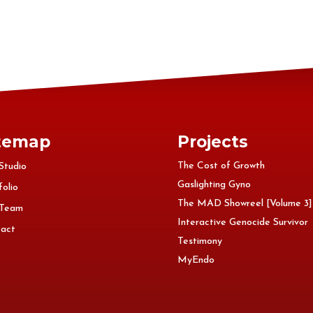
temap
Projects
The Cost of Growth
Studio
Gaslighting Gyno
folio
The MAD Showreel [Volume 3]
 Team
Interactive Genocide Survivor
act
Testimony
MyEndo