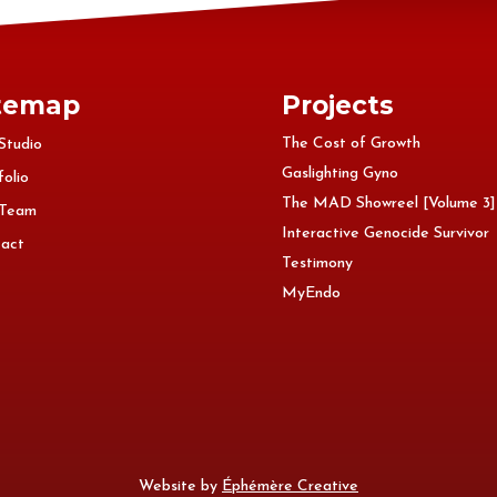
temap
Projects
The Cost of Growth
Studio
Gaslighting Gyno
folio
The MAD Showreel [Volume 3]
 Team
Interactive Genocide Survivor
act
Testimony
MyEndo
Website by
Éphémère Creative