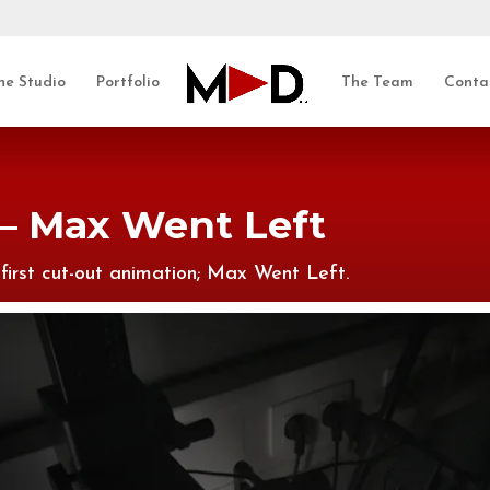
he Studio
Portfolio
The Team
Conta
– Max Went Left
first cut-out animation; Max Went Left.