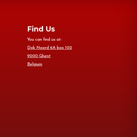
Find Us
You can find us at:
Dok Noord 6A box 102
9000 Ghent
Belgium