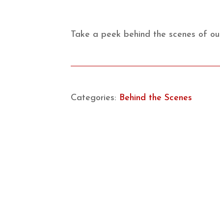
Take a peek behind the scenes of our
Categories:
Behind the Scenes