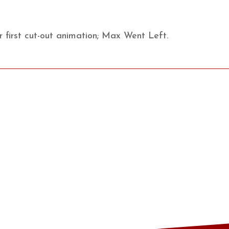
 first cut-out animation; Max Went Left.