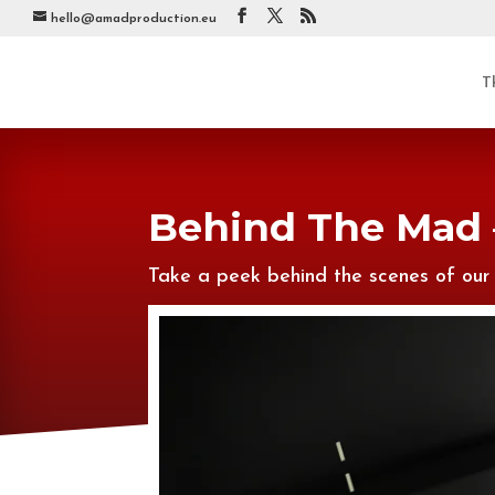
hello@amadproduction.eu
T
Behind The Mad 
Take a peek behind the scenes of our 