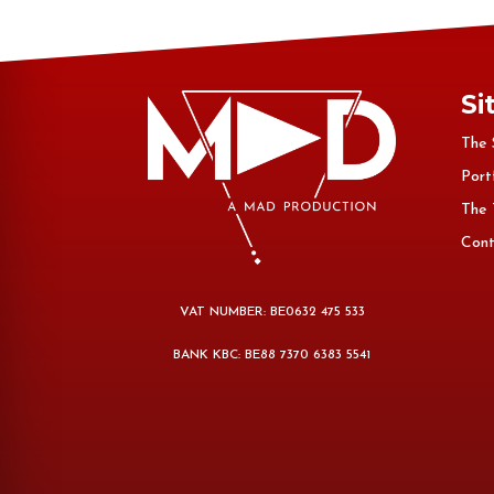
Si
The 
Port
The
Cont
VAT NUMBER: BE0632 475 533
BANK KBC: BE88 7370 6383 5541