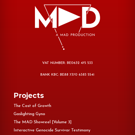
VAT NUMBER: BE0632 475 533
BANK KBC: BE88 7370 6383 5541
Projects
The Cost of Growth
Gaslighting Gyno
The MAD Showreel [Volume 3]
Interactive Genocide Survivor Testimony