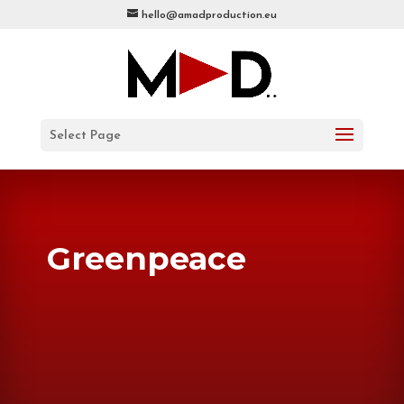
hello@amadproduction.eu
Select Page
Greenpeace