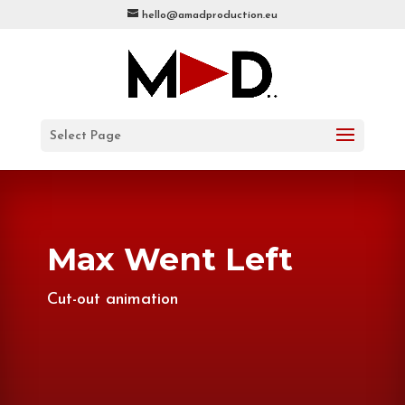
hello@amadproduction.eu
Select Page
Max Went Left
Cut-out animation