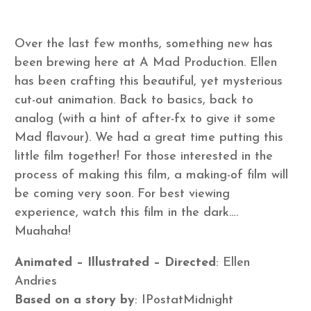
Over the last few months, something new has
been brewing here at A Mad Production. Ellen
has been crafting this beautiful, yet mysterious
cut-out animation. Back to basics, back to
analog (with a hint of after-fx to give it some
Mad flavour). We had a great time putting this
little film together! For those interested in the
process of making this film, a making-of film will
be coming very soon. For best viewing
experience, watch this film in the dark….
Muahaha!
Animated – Illustrated – Directed
: Ellen
Andries
Based on a story by
: IPostatMidnight