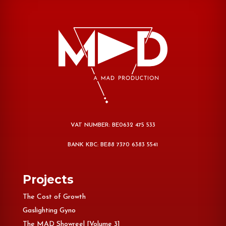
VAT NUMBER: BE0632 475 533
BANK KBC: BE88 7370 6383 5541
Projects
The Cost of Growth
Gaslighting Gyno
The MAD Showreel [Volume 3]