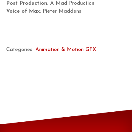
Post Production
: A Mad Production
Voice of Max
: Pieter Maddens
Categories:
Animation & Motion GFX