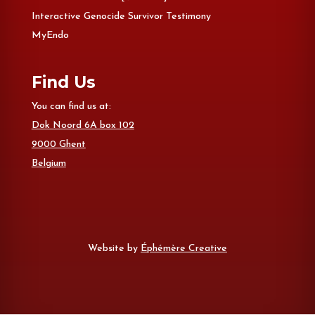
Interactive Genocide Survivor Testimony
MyEndo
Find Us
You can find us at:
Dok Noord 6A box 102
9000 Ghent
Belgium
Website by
Éphémère Creative